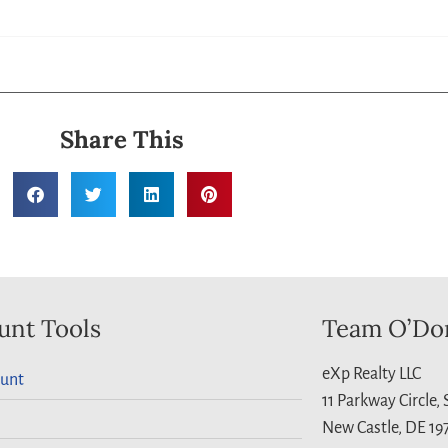
Share This
unt Tools
Team O’Do
eXp Realty LLC
unt
11 Parkway Circle,
New Castle, DE 19