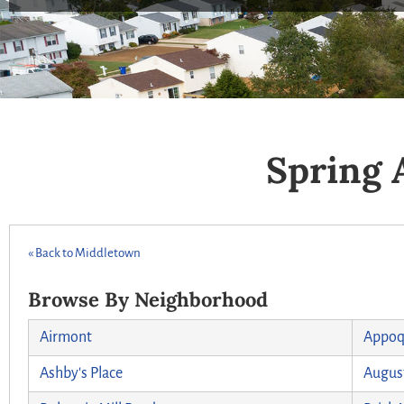
Spring 
« Back to Middletown
Browse By Neighborhood
Airmont
Appoq
Ashby's Place
August