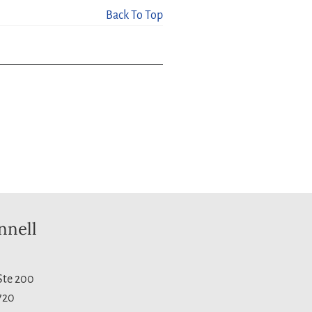
Back To Top
nnell
 Ste 200
720