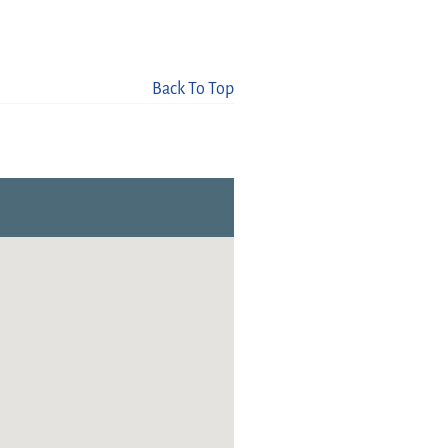
Back To Top