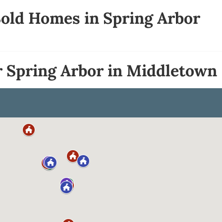
Sold Homes in Spring Arbor
r Spring Arbor in Middletown