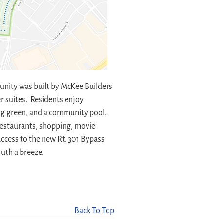
unity was built by McKee Builders
r suites. Residents enjoy
ting green, and a community pool.
 restaurants, shopping, movie
access to the new Rt. 301 Bypass
uth a breeze.
Back To Top