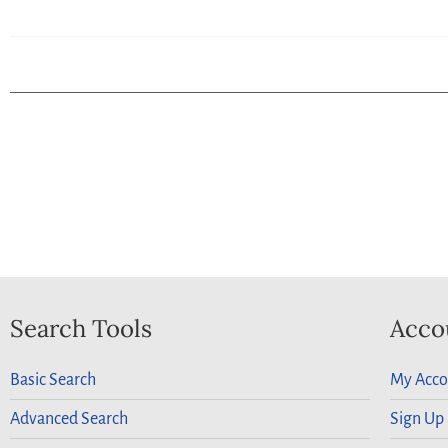
Search Tools
Acco
Basic Search
My Acco
Advanced Search
Sign Up