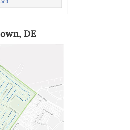
land
town, DE