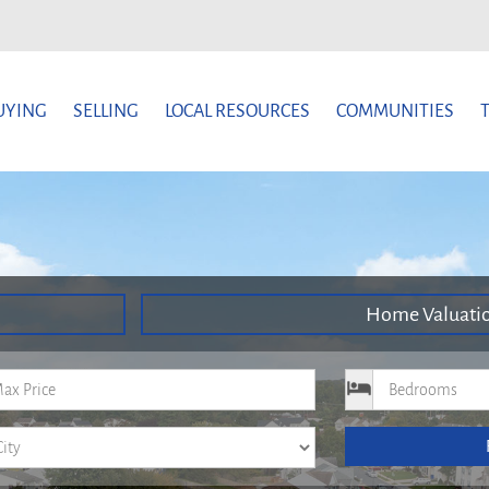
UYING
SELLING
LOCAL RESOURCES
COMMUNITIES
Home Valuati
um Price
Bedrooms