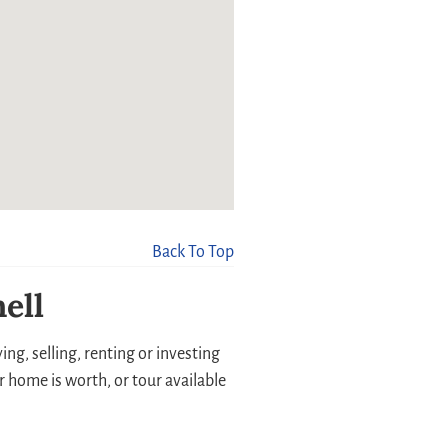
Back To Top
ell
ng, selling, renting or investing
r home is worth, or tour available