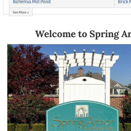
Bohemia Mill Pond
Brick 
See More ↓
Welcome to Spring Ar