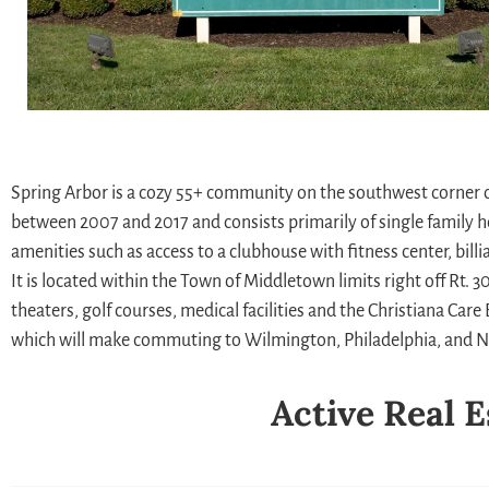
Spring Arbor is a cozy 55+ community on the southwest corner 
between 2007 and 2017 and consists primarily of single family 
amenities such as access to a clubhouse with fitness center, bil
It is located within the Town of Middletown limits right off Rt.
theaters, golf courses, medical facilities and the Christiana Ca
which will make commuting to Wilmington, Philadelphia, and Ne
Active Real E