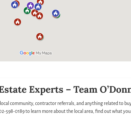
 Estate Experts – Team O’Donn
local community, contractor referrals, and anything related to buyi
 302-598-0189 to learn more about the local area, find out what you