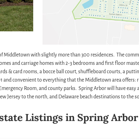
of Middletown with slightly more than 300 residences. The comm
homes and carriage homes with 2-3 bedrooms and first floor maste
liards & card rooms, a bocce ball court, shuffleboard courts, a put
 301 and convenient to everything that the Middletown area offers:
re Emergency Room, and county parks. Spring Arbor will have easy 
w Jersey to the north, and Delaware beach destinations to the so
state Listings in Spring Arbor