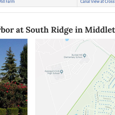
Mill Farm
Canal View at Cross
bor at South Ridge in Middle