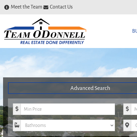
Meet the Team
Contact Us
B
Advanced Search
Minimum Price
Maxim
Bathrooms
City