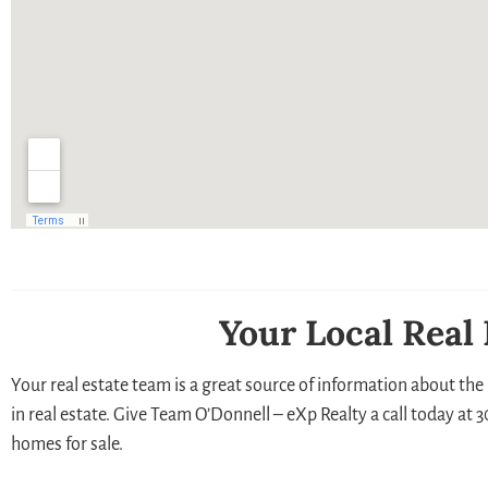
Your Local Real
Your real estate team is a great source of information about the 
in real estate. Give Team O’Donnell – eXp Realty a call today at
homes for sale.