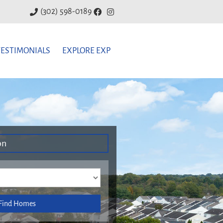
(302) 598-0189
TESTIMONIALS
EXPLORE EXP
on
Find Homes