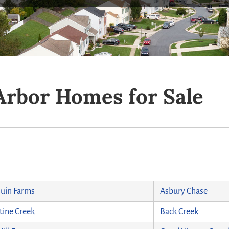
Arbor Homes for Sale
uin Farms
Asbury Chase
ine Creek
Back Creek