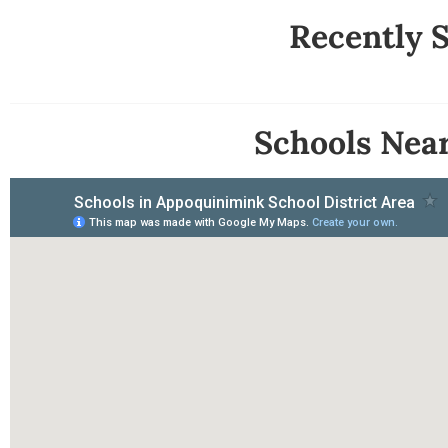
Recently 
Schools Nea