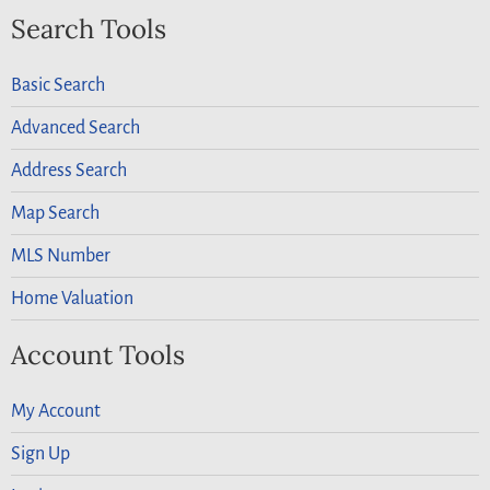
Search Tools
Basic Search
Advanced Search
Address Search
Map Search
MLS Number
Home Valuation
Account Tools
My Account
Sign Up