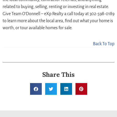
related to buying, selling, renting or investing in real estate.
Give Team O’Donnell – eXp Realty a call today at 302-598-0189
to learn more about the local area, find out what your home is
worth, or tour available homes for sale.
Back To Top
Share This