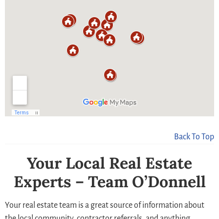
Back To Top
Your Local Real Estate
Experts – Team O’Donnell
Your real estate team is a great source of information about
the local community, contractor referrals, and anything