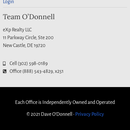
Login
Team O’Donnell
eXp Realty LLC
11 Parkway Circle, Ste 200
New Castle, DE 19720
Cell (302) 598-0189
Office (888) 543-4829, x251
Each Office is Independently Owned and Operated
© 2021 Dave O’Donnell •
Privacy Policy