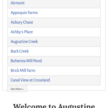
Airmont
Appoquin Farms
Asbury Chase
Ashby's Place
Augustine Creek
Back Creek
Bohemia Mill Pond
Brick Mill Farm
Canal View at Crossland
See More ↓
Welcome to Augustine