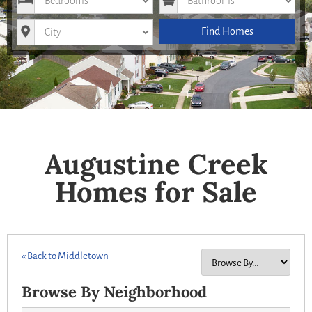
City
Find Homes
Augustine Creek
Homes for Sale
« Back to Middletown
Browse By Neighborhood