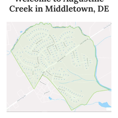
Creek in Middletown, DE