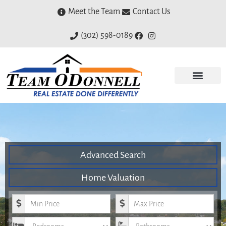
Meet the Team
Contact Us
(302) 598-0189
Advanced Search
Home Valuation
Minimum Price
Maximum Price
Bedrooms
Bathrooms