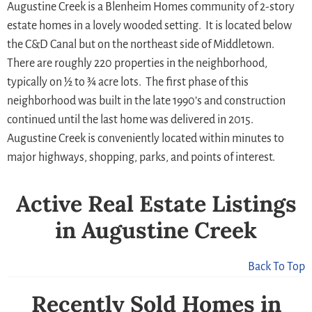
Augustine Creek is a Blenheim Homes community of 2-story
estate homes in a lovely wooded setting. It is located below
the C&D Canal but on the northeast side of Middletown.
There are roughly 220 properties in the neighborhood,
typically on ½ to ¾ acre lots. The first phase of this
neighborhood was built in the late 1990’s and construction
continued until the last home was delivered in 2015.
Augustine Creek is conveniently located within minutes to
major highways, shopping, parks, and points of interest.
Active Real Estate Listings
in Augustine Creek
Back To Top
Recently Sold Homes in