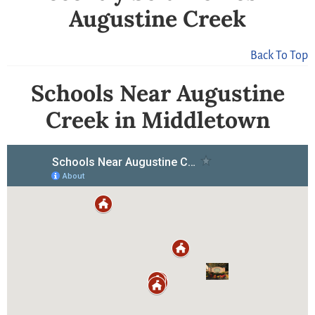
Augustine Creek
Back To Top
Schools Near Augustine
Creek in Middletown