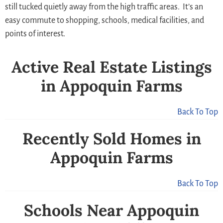
still tucked quietly away from the high traffic areas. It’s an
easy commute to shopping, schools, medical facilities, and
points of interest.
Active Real Estate Listings
in Appoquin Farms
Back To Top
Recently Sold Homes in
Appoquin Farms
Back To Top
Schools Near Appoquin