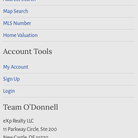
Map Search
MLS Number
Home Valuation
Account Tools
My Account
Sign Up
Login
Team O’Donnell
eXp Realty LLC
11 Parkway Circle, Ste 200
New Castle, DE 19720