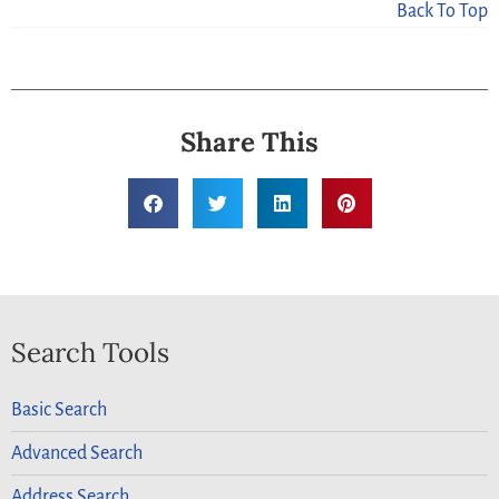
Back To Top
Share This
Search Tools
Basic Search
Advanced Search
Address Search