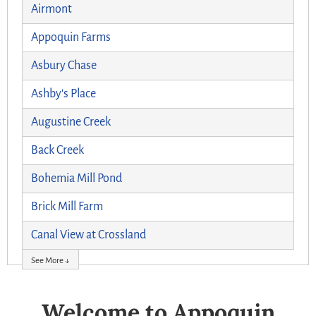
Airmont
Appoquin Farms
Asbury Chase
Ashby's Place
Augustine Creek
Back Creek
Bohemia Mill Pond
Brick Mill Farm
Canal View at Crossland
See More ↓
Welcome to Appoquin