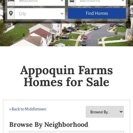
City
Find Homes
Appoquin Farms
Homes for Sale
« Back to Middletown
Browse By Neighborhood