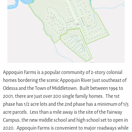
Appoquin Farms is a popular community of 2-story colonial
homes bordering the scenic Appoquin River just southeast of
Odessa and the Town of Middletown. Built between 1994 to
2001, there are just over 200 single family homes. The 1st
phase has 1/2 acre lots and the 2nd phase has a minimum of 1/5
acre parcels. Less than a mile away is the site of the Fairway
Campus, the new middle school and high school set to open in
2020. Appoquin Farms is convenient to major roadways while