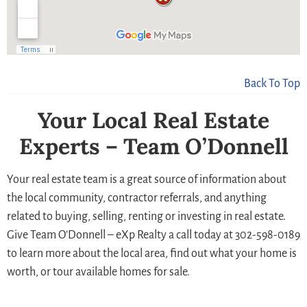
Back To Top
Your Local Real Estate
Experts – Team O’Donnell
Your real estate team is a great source of information about
the local community, contractor referrals, and anything
related to buying, selling, renting or investing in real estate.
Give Team O’Donnell – eXp Realty a call today at 302-598-0189
to learn more about the local area, find out what your home is
worth, or tour available homes for sale.