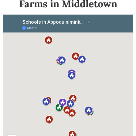
Farms in Middletown