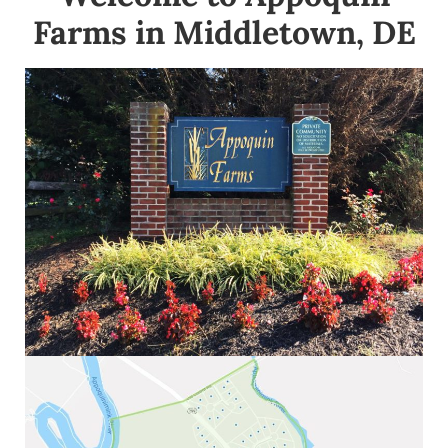
Farms in Middletown, DE