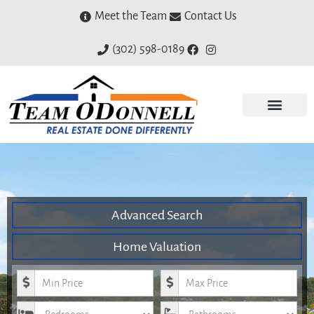
Meet the Team
Contact Us
(302) 598-0189
Advanced Search
Home Valuation
Minimum Price
Maximum Price
Bedrooms
Bathrooms