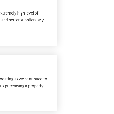
extremely high level of
 and better suppliers. My
odating as we continued to
 us purchasing a property