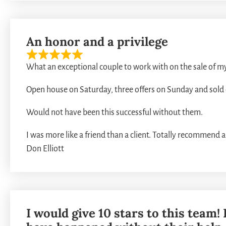
An honor and a privilege
What an exceptional couple to work with on the sale of m
Open house on Saturday, three offers on Sunday and sol
Would not have been this successful without them.
I was more like a friend than a client. Totally recommend 
Don Elliott
I would give 10 stars to this team