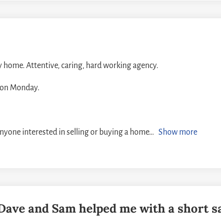
y home. Attentive, caring, hard working agency.
d on Monday.
anyone interested in selling or buying a home
Show more
! Dave and Sam helped me with a short s