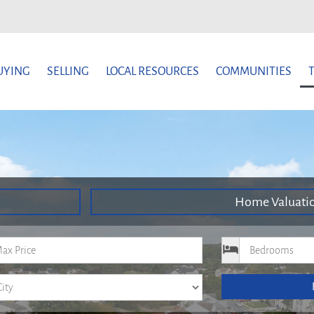
UYING
SELLING
LOCAL RESOURCES
COMMUNITIES
Home Valuati
um Price
Bedrooms