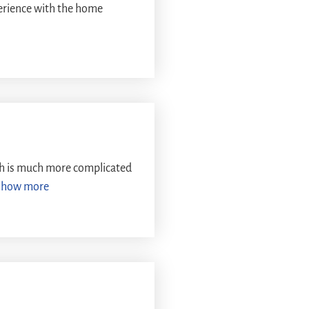
perience with the home
ch is much more complicated
Show more