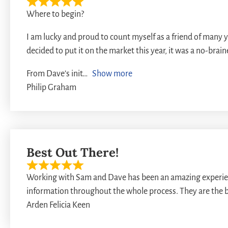
Where to begin?
I am lucky and proud to count myself as a friend of many
decided to put it on the market this year, it was a no-brai
From Dave’s init
Show more
Philip Graham
Best Out There!
Working with Sam and Dave has been an amazing experienc
information throughout the whole process. They are the be
Arden Felicia Keen