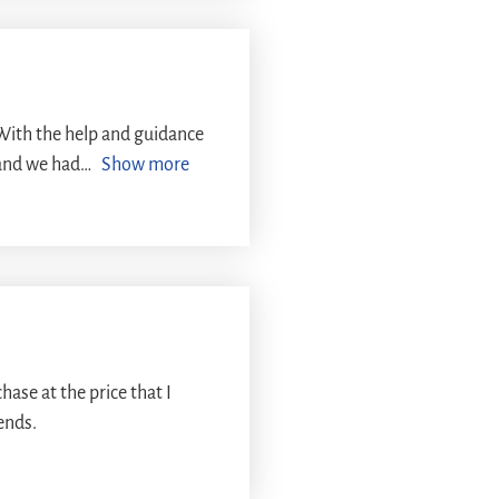
With the help and guidance
and we had
Show more
ase at the price that I
iends.