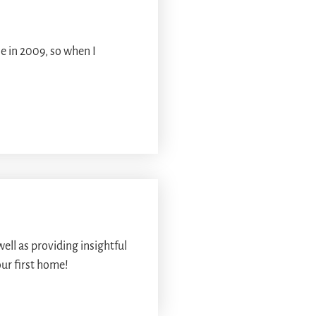
e in 2009, so when I
ll as providing insightful
our first home!