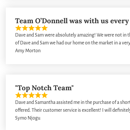
Team O’Donnell was with us every 
Dave and Sam were absolutely amazing! We were not in th
of Dave and Sam we had our home on the market in a ver
Amy Morton
"Top Notch Team"
Dave and Samantha assisted me in the purchase of a short s
offered. Their customer service is excellent! I will definit
Symo Njogu