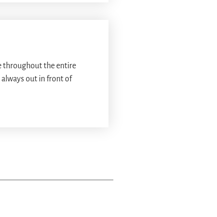
 throughout the entire
always out in front of