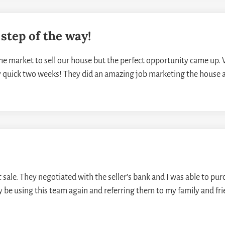
step of the way!
e market to sell our house but the perfect opportunity came up. 
y quick two weeks! They did an amazing job marketing the house 
ale. They negotiated with the seller’s bank and I was able to purch
ely be using this team again and referring them to my family and fr