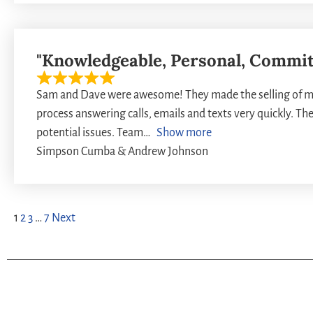
"Knowledgeable, Personal, Commit
Sam and Dave were awesome! They made the selling of my
process answering calls, emails and texts very quickly. Th
potential issues. Team
Show more
Simpson Cumba & Andrew Johnson
1
2
3
…
7
Next