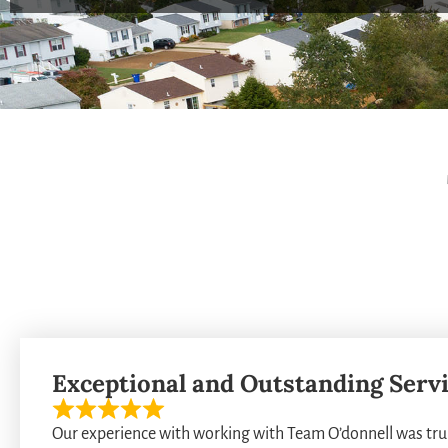
Exceptional and Outstanding Servic
Our experience with working with Team O’donnell was trul