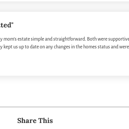
ted"
 mom’s estate simple and straightforward. Both were supportive
ey kept us up to date on any changes in the homes status and were 
Share This