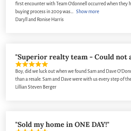
first encounter with Team O’donnell occurred when they h
buying process in 2009 was
Show more
Daryll and Ronise Harris
"Superior realty team - Could not 
Boy, did we luck out when we found Sam and Dave O’Donne
than a resale. Sam and Dave were with us every step of th
Lillian Steven Berger
"Sold my home in ONE DAY!"