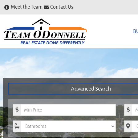
Meet the Team
Contact Us
B
Advanced Search
Minimum Price
Maxim
Bathrooms
City