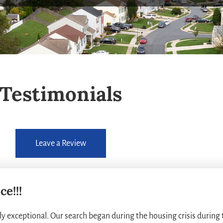
Testimonials
Leave a Review
e!!!
y exceptional. Our search began during the housing crisis during