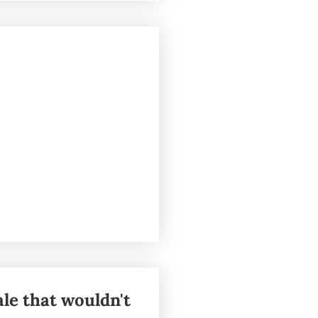
ale that wouldn't