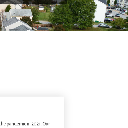
 the pandemic in 2021. Our