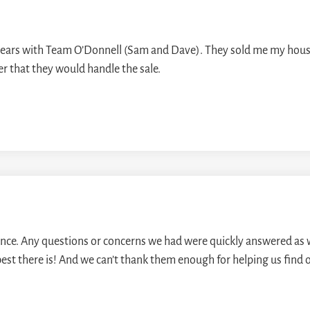
 years with Team O’Donnell (Sam and Dave). They sold me my hous
ner that they would handle the sale.
e. Any questions or concerns we had were quickly answered as we
st there is! And we can’t thank them enough for helping us find 