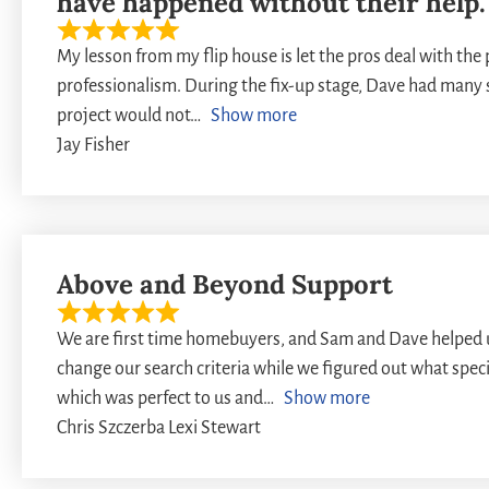
have happened without their help.
My lesson from my flip house is let the pros deal with the
professionalism. During the fix-up stage, Dave had many s
project would not
Show more
Jay Fisher
Above and Beyond Support
We are first time homebuyers, and Sam and Dave helped 
change our search criteria while we figured out what spec
which was perfect to us and
Show more
Chris Szczerba Lexi Stewart