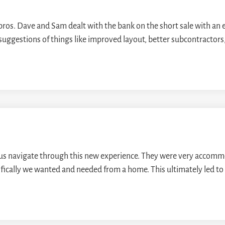
 pros. Dave and Sam dealt with the bank on the short sale with an 
uggestions of things like improved layout, better subcontractors,
us navigate through this new experience. They were very accomm
ifically we wanted and needed from a home. This ultimately led to