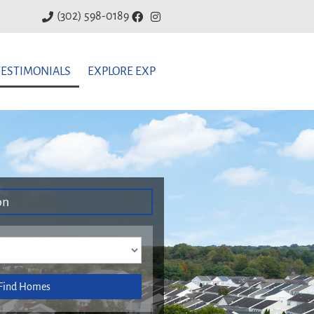
(302) 598-0189
TESTIMONIALS
EXPLORE EXP
on
Find Homes