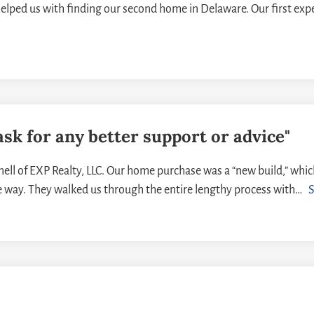
elped us with finding our second home in Delaware. Our first ex
ask for any better support or advice"
ll of EXP Realty, LLC. Our home purchase was a “new build,” whi
e way. They walked us through the entire lengthy process with