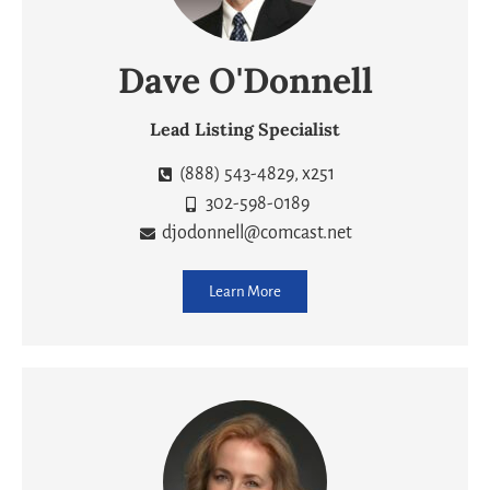
Dave O'Donnell
Lead Listing Specialist
(888) 543-4829, x251
302-598-0189
djodonnell@comcast.net
Learn More