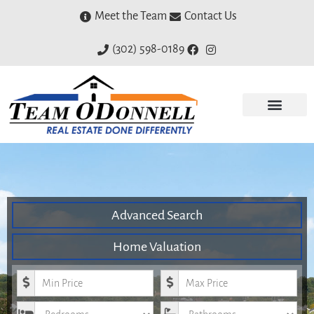
Meet the Team
Contact Us
(302) 598-0189
Advanced Search
Home Valuation
Minimum Price
Maximum Price
Bedrooms
Bathrooms