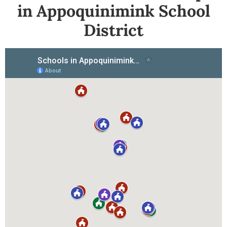
in Appoquinimink School
District