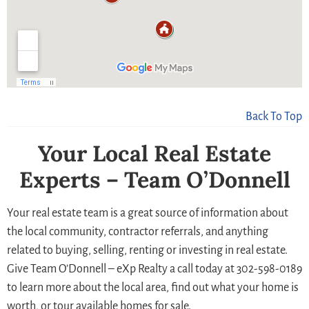
Back To Top
Your Local Real Estate
Experts – Team O’Donnell
Your real estate team is a great source of information about
the local community, contractor referrals, and anything
related to buying, selling, renting or investing in real estate.
Give Team O’Donnell – eXp Realty a call today at 302-598-0189
to learn more about the local area, find out what your home is
worth, or tour available homes for sale.