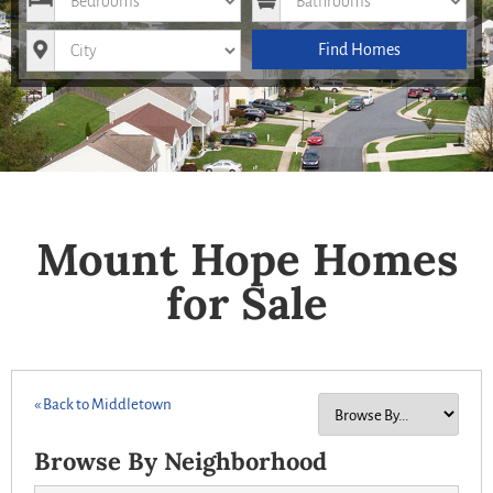
City
Find Homes
Mount Hope Homes
for Sale
« Back to Middletown
Browse By Neighborhood