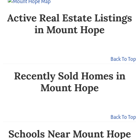
Active Real Estate Listings
in Mount Hope
Back To Top
Recently Sold Homes in
Mount Hope
Back To Top
Schools Near Mount Hope