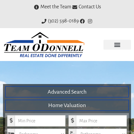
Meet the Team
Contact Us
(302) 598-0189
Advanced Search
Home Valuation
Minimum Price
Maximum Price
Bedrooms
Bathrooms