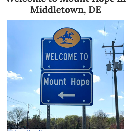
Middletown, DE