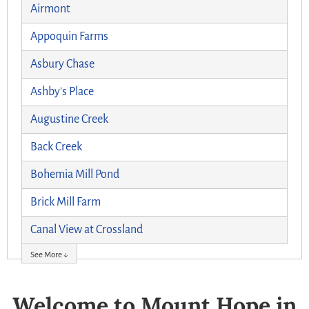
Airmont
Appoquin Farms
Asbury Chase
Ashby's Place
Augustine Creek
Back Creek
Bohemia Mill Pond
Brick Mill Farm
Canal View at Crossland
See More ↓
Welcome to Mount Hope in