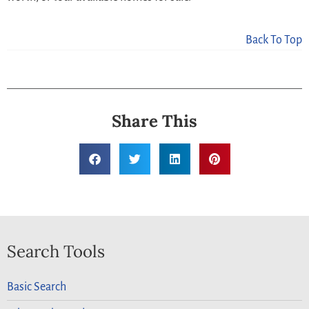
Back To Top
Share This
Search Tools
Basic Search