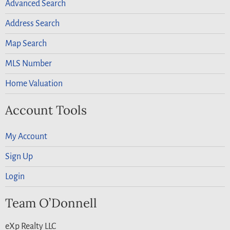
Advanced Search
Address Search
Map Search
MLS Number
Home Valuation
Account Tools
My Account
Sign Up
Login
Team O’Donnell
eXp Realty LLC