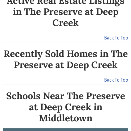
Active Real Estate Listings
in The Preserve at Deep
Creek
Back To Top
Recently Sold Homes in The
Preserve at Deep Creek
Back To Top
Schools Near The Preserve
at Deep Creek in
Middletown