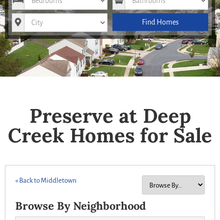
City
Find Homes
Preserve at Deep
Creek Homes for Sale
« Back to Middletown
Browse By Neighborhood