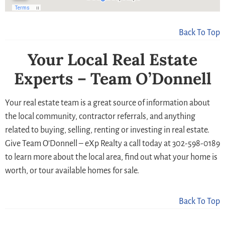
Back To Top
Your Local Real Estate
Experts – Team O’Donnell
Your real estate team is a great source of information about
the local community, contractor referrals, and anything
related to buying, selling, renting or investing in real estate.
Give Team O’Donnell – eXp Realty a call today at 302-598-0189
to learn more about the local area, find out what your home is
worth, or tour available homes for sale.
Back To Top