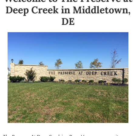
Deep Creek in Middletown,
DE