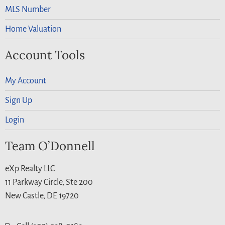
MLS Number
Home Valuation
Account Tools
My Account
Sign Up
Login
Team O’Donnell
eXp Realty LLC
11 Parkway Circle, Ste 200
New Castle, DE 19720