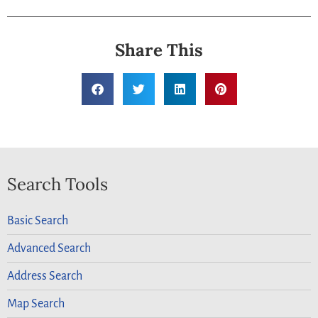
Share This
Search Tools
Basic Search
Advanced Search
Address Search
Map Search