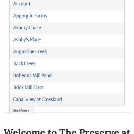
Airmont
Appoquin Farms
Asbury Chase
Ashby's Place
Augustine Creek
Back Creek
Bohemia Mill Pond
Brick Mill Farm
Canal View at Crossland
See More ↓
Welcome to The Preserve at