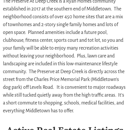
The Preserve At Deep Creek is a Ryan Homes community
established in 2017 at the southern end of Middletown. The
neighborhood consists of over 450 home sites that are a mix
of townhomes and 2-story single family homes and lots of
open space. Planned amenities include a future pool,
clubhouse, fitness center, sports court and tot lot, so you and
your family will be able to enjoy many recreation activities
without leaving your neighborhood. Plus, lawn care and
landscaping are included in this low-maintenance lifestyle
community. The Preserve at Deep Creek is directly across the
street from the Charles Price Memorial Park (Middletown’s
dog park) off Levels Road. It is convenient to major roadways
while still tucked quietly away from the high traffic areas. It’s
a short commute to shopping, schools, medical facilities, and
everything Middletown has to offer.