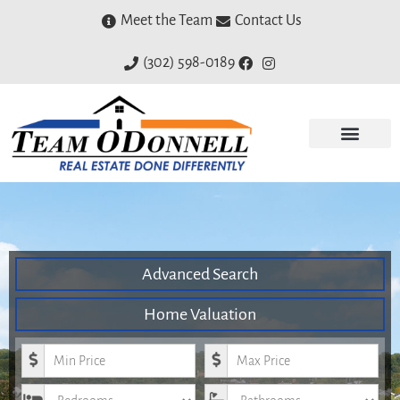
Meet the Team
Contact Us
(302) 598-0189
Advanced Search
Home Valuation
Minimum Price
Maximum Price
Bedrooms
Bathrooms