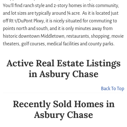
You’ll find ranch style and 2-story homes in this community,
and lot sizes are typically around ¾ acre. As it is located just
off Rt 1/DuPont Pkwy, it is nicely situated for commuting to
points north and south, and it is only minutes away from
historic downtown Middletown, restaurants, shopping, movie
theaters, golf courses, medical facilities and county parks.
Active Real Estate Listings
in Asbury Chase
Back To Top
Recently Sold Homes in
Asbury Chase