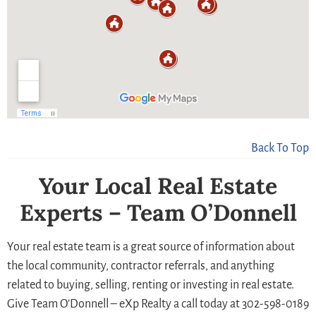
Back To Top
Your Local Real Estate
Experts – Team O’Donnell
Your real estate team is a great source of information about
the local community, contractor referrals, and anything
related to buying, selling, renting or investing in real estate.
Give Team O’Donnell – eXp Realty a call today at 302-598-0189