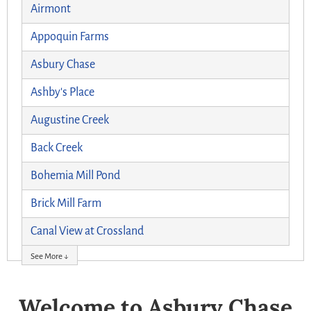
Airmont
Appoquin Farms
Asbury Chase
Ashby's Place
Augustine Creek
Back Creek
Bohemia Mill Pond
Brick Mill Farm
Canal View at Crossland
See More ↓
Welcome to Asbury Chase