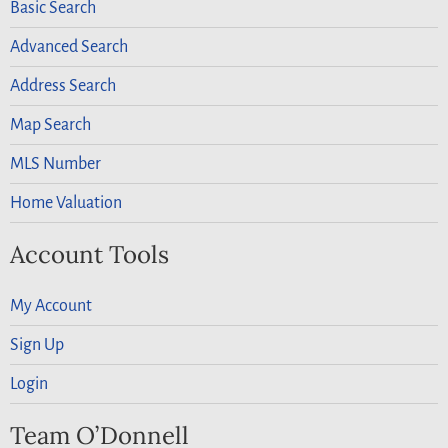
Basic Search
Advanced Search
Address Search
Map Search
MLS Number
Home Valuation
Account Tools
My Account
Sign Up
Login
Team O’Donnell