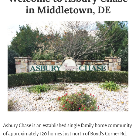
in Middletown, DE
Asbury Chase is an established single family home community
of approximately 120 homes just north of Boyd’s Corner Rd.