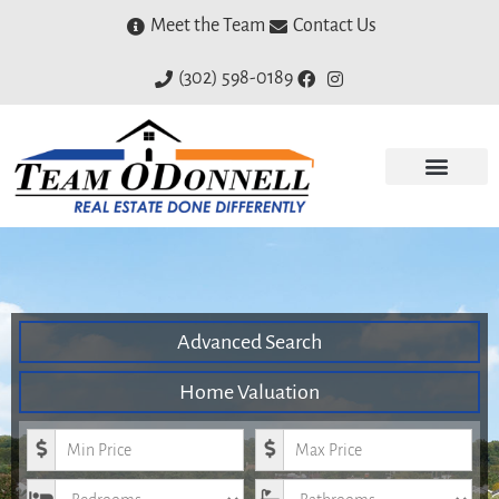
Meet the Team
Contact Us
(302) 598-0189
Advanced Search
Home Valuation
Minimum Price
Maximum Price
Bedrooms
Bathrooms