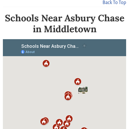
Back To Top
Schools Near Asbury Chase
in Middletown