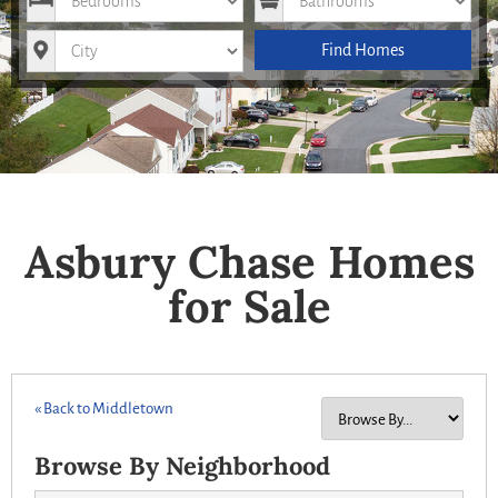
City
Find Homes
Asbury Chase Homes
for Sale
« Back to Middletown
Browse By Neighborhood