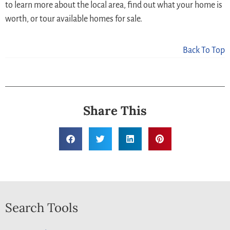
to learn more about the local area, find out what your home is
worth, or tour available homes for sale.
Back To Top
Share This
Search Tools