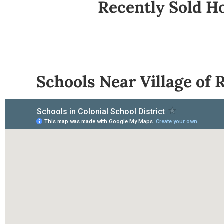
Recently Sold Ho
Schools Near Village of 