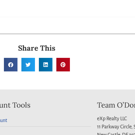
Share This
unt Tools
Team O’Do
eXp Realty LLC
unt
11 Parkway Circle,