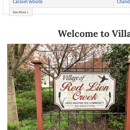
Caravel Woods
Chand
See More ↓
Welcome to Villa