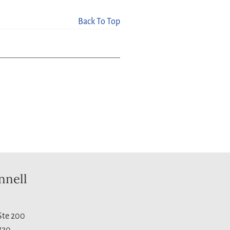
Back To Top
nnell
 Ste 200