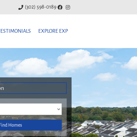
(302) 598-0189
TESTIMONIALS
EXPLORE EXP
on
Find Homes