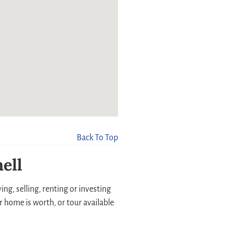
Back To Top
ell
ng, selling, renting or investing
r home is worth, or tour available