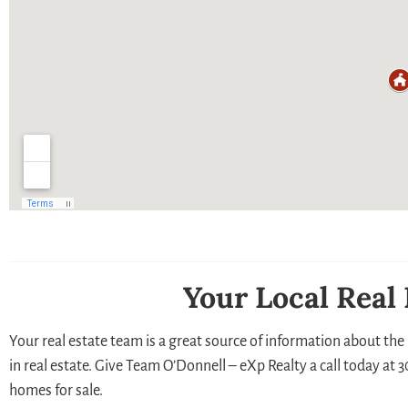
Your Local Real
Your real estate team is a great source of information about the 
in real estate. Give Team O’Donnell – eXp Realty a call today at
homes for sale.