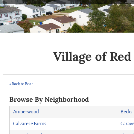
Village of Re
« Back to Bear
Browse By Neighborhood
Amberwood
Becks
Calvarese Farms
Carave