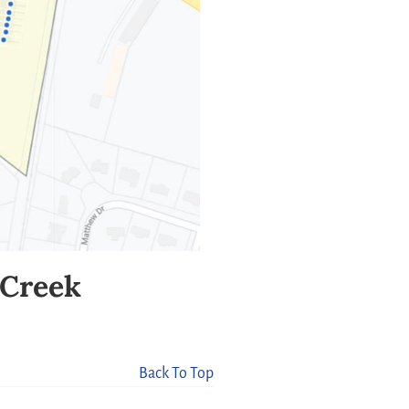
n Creek
Back To Top