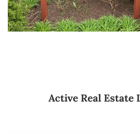
Active Real Estate 