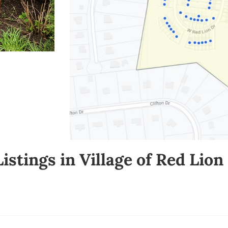
Listings in Village of Red Lio