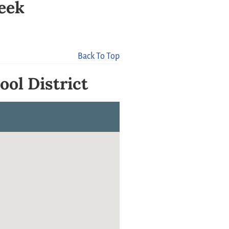
reek
Back To Top
ool District