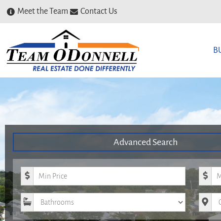
Meet the Team
Contact Us
B
Advanced Search
Minimum Price
Maxim
Bathrooms
City