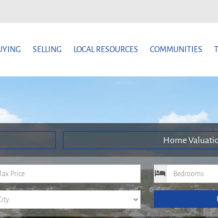
UYING
SELLING
LOCAL RESOURCES
COMMUNITIES
Home Valuati
um Price
Bedrooms