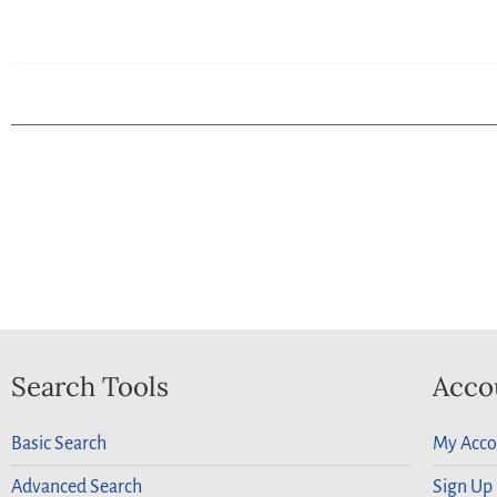
Search Tools
Acco
Basic Search
My Acco
Advanced Search
Sign Up