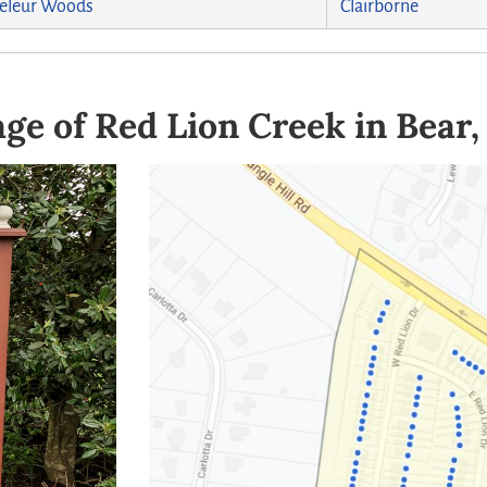
eleur Woods
Clairborne
ge of Red Lion Creek in Bear,