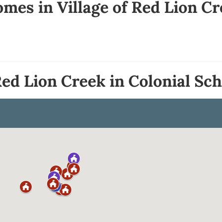
mes in Village of Red Lion C
Red Lion Creek in Colonial Sch