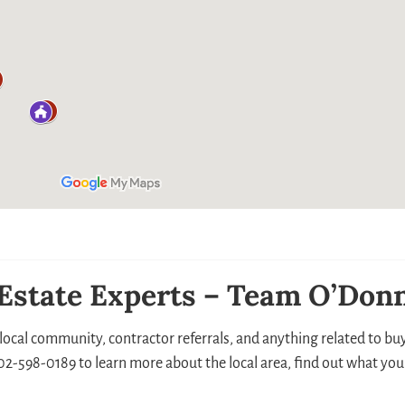
 Estate Experts – Team O’Donn
local community, contractor referrals, and anything related to buyi
 302-598-0189 to learn more about the local area, find out what you