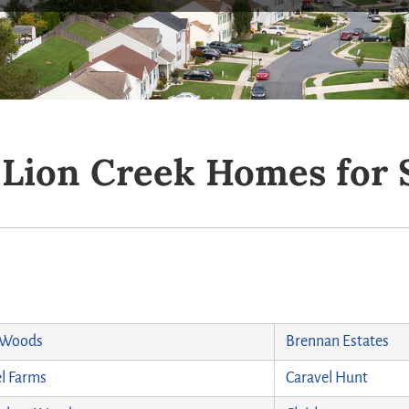
d Lion Creek Homes for 
 Woods
Brennan Estates
l Farms
Caravel Hunt