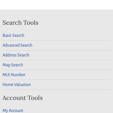
Search Tools
Basic Search
Advanced Search
Address Search
Map Search
MLS Number
Home Valuation
Account Tools
My Account