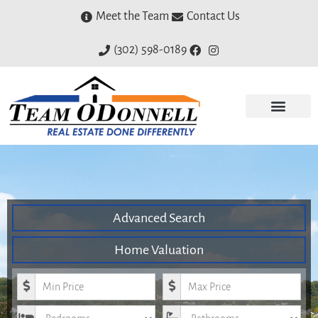
Meet the Team
Contact Us
(302) 598-0189
Advanced Search
Home Valuation
Minimum Price
Maximum Price
Bedrooms
Bathrooms