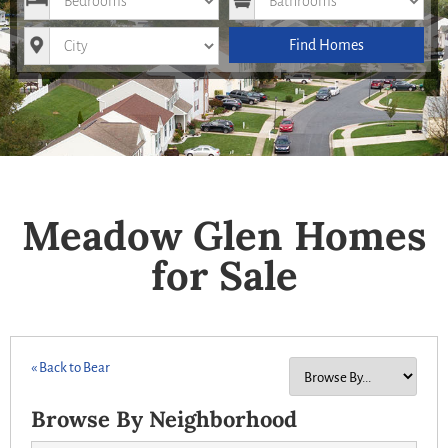
City
Find Homes
Meadow Glen Homes
for Sale
« Back to Bear
Browse By Neighborhood