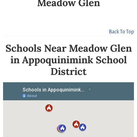
Meadow Glen
Back To Top
Schools Near Meadow Glen
in Appoquinimink School
District