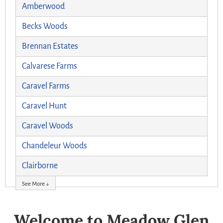
Amberwood
Becks Woods
Brennan Estates
Calvarese Farms
Caravel Farms
Caravel Hunt
Caravel Woods
Chandeleur Woods
Clairborne
See More ↓
Welcome to Meadow Glen