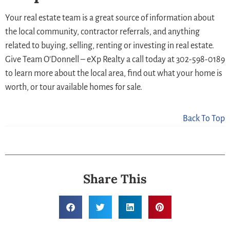
Your real estate team is a great source of information about
the local community, contractor referrals, and anything
related to buying, selling, renting or investing in real estate.
Give Team O’Donnell – eXp Realty a call today at 302-598-0189
to learn more about the local area, find out what your home is
worth, or tour available homes for sale.
Back To Top
Share This