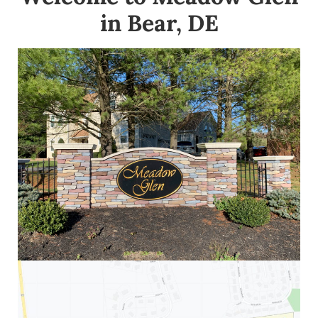
in Bear, DE