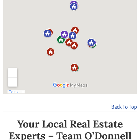
Back To Top
Your Local Real Estate
Experts – Team O’Donnell