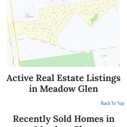
Active Real Estate Listings
in Meadow Glen
Back To Top
Recently Sold Homes in