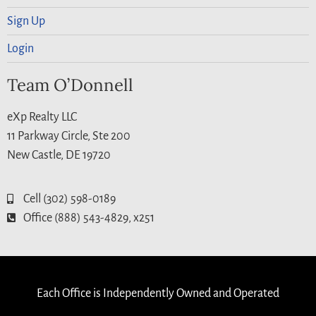
Sign Up
Login
Team O’Donnell
eXp Realty LLC
11 Parkway Circle, Ste 200
New Castle, DE 19720
Cell (302) 598-0189
Office (888) 543-4829, x251
Each Office is Independently Owned and Operated