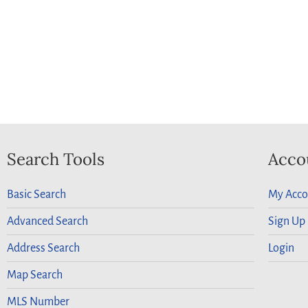
Search Tools
Acco
Basic Search
My Acco
Advanced Search
Sign Up
Address Search
Login
Map Search
MLS Number