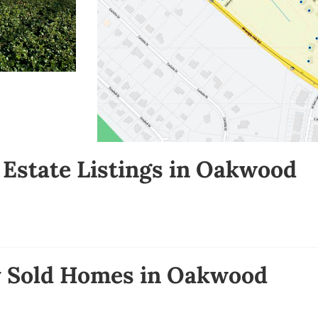
 Estate Listings in Oakwood
y Sold Homes in Oakwood