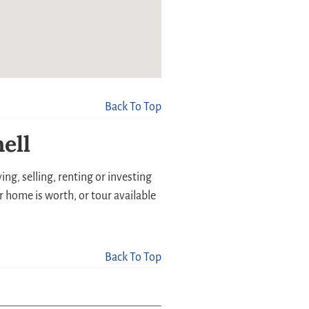
Back To Top
ell
ng, selling, renting or investing
r home is worth, or tour available
Back To Top