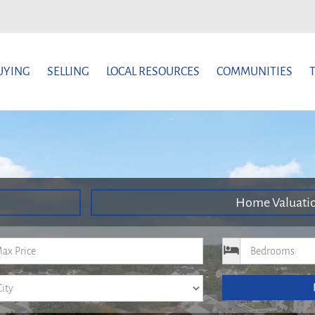
UYING
SELLING
LOCAL RESOURCES
COMMUNITIES
Home Valuati
um Price
Bedrooms