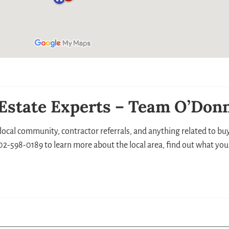
 Estate Experts – Team O’Donn
local community, contractor referrals, and anything related to buyi
 302-598-0189 to learn more about the local area, find out what you