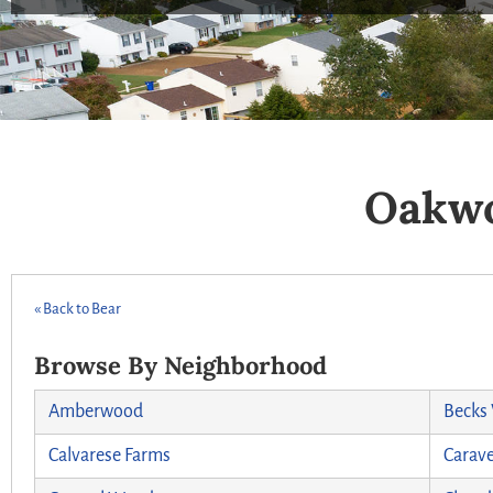
Oakwo
« Back to Bear
Browse By Neighborhood
Amberwood
Becks
Calvarese Farms
Carave