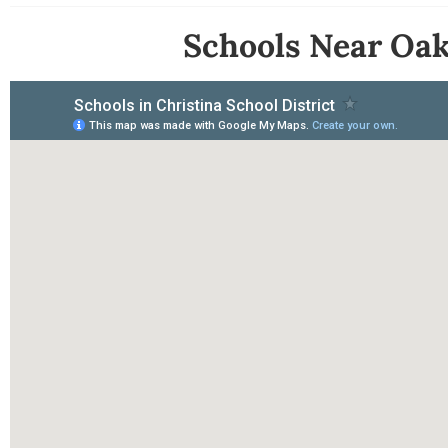
Schools Near Oak