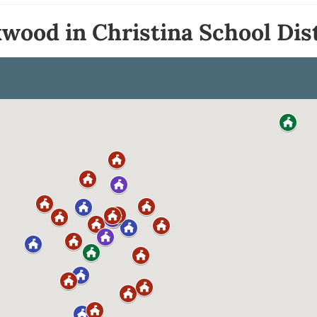
wood in Christina School Dist