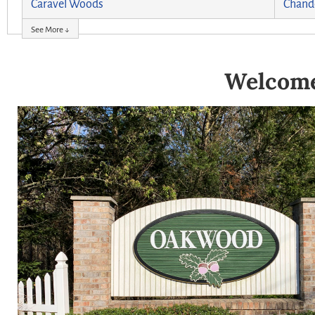
Caravel Woods
Chand
See More ↓
Welcome