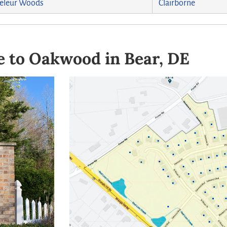
eleur Woods
Clairborne
 to Oakwood in Bear, DE