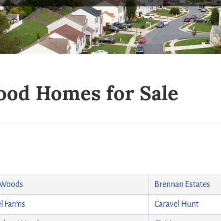
od Homes for Sale
 Woods
Brennan Estates
l Farms
Caravel Hunt