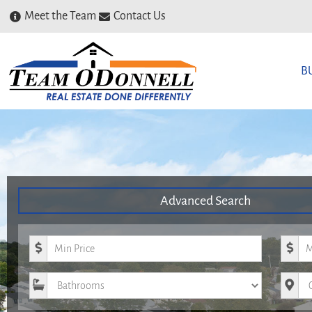
Meet the Team
Contact Us
B
Advanced Search
Minimum Price
Maxim
Bathrooms
City