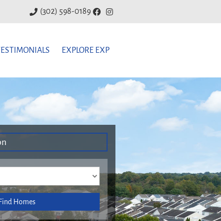
(302) 598-0189
TESTIMONIALS
EXPLORE EXP
on
Find Homes