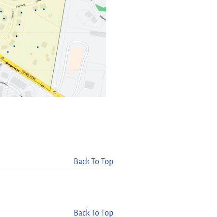
Back To Top
Back To Top