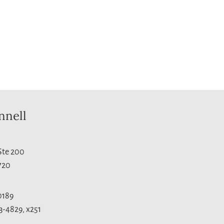
nnell
 Ste 200
720
0189
3-4829, x251