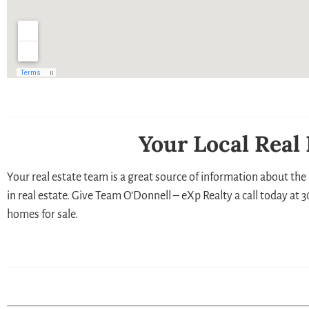
Your Local Real
Your real estate team is a great source of information about the 
in real estate. Give Team O’Donnell – eXp Realty a call today at
homes for sale.