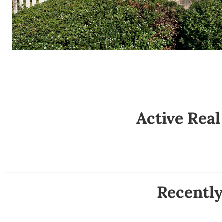
Active Real
Recentl