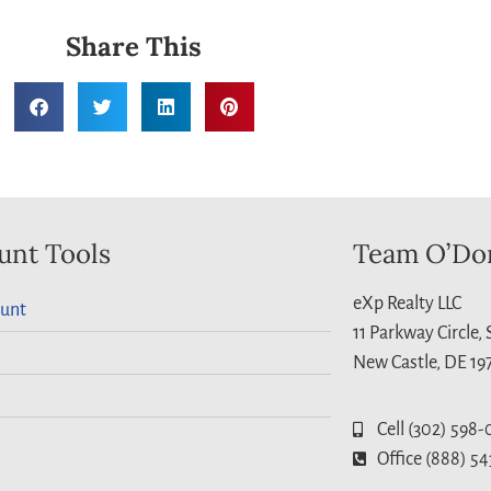
Share This
unt Tools
Team O’Do
eXp Realty LLC
unt
11 Parkway Circle,
New Castle, DE 19
Cell (302) 598-
Office (888) 54