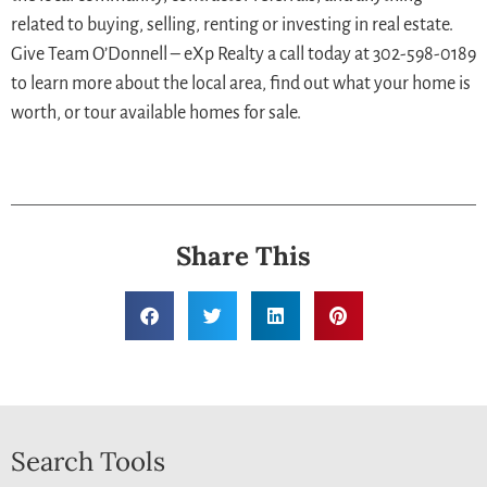
related to buying, selling, renting or investing in real estate.
Give Team O’Donnell – eXp Realty a call today at 302-598-0189
to learn more about the local area, find out what your home is
worth, or tour available homes for sale.
Share This
Search Tools