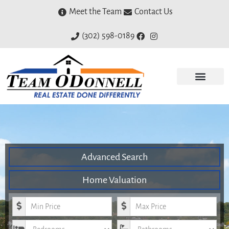
Meet the Team
Contact Us
(302) 598-0189
Advanced Search
Home Valuation
Minimum Price
Maximum Price
Bedrooms
Bathrooms