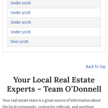
Under 200K
Under 300K
Under 400K
Under 500K
Over 500K
Back To Top
Your Local Real Estate
Experts – Team O’Donnell
Your real estate team is a great source of information about
the local community, contractor referrals, and anything