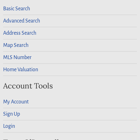
Basic Search
Advanced Search
Address Search
Map Search
MLS Number
Home Valuation
Account Tools
My Account
Sign Up
Login