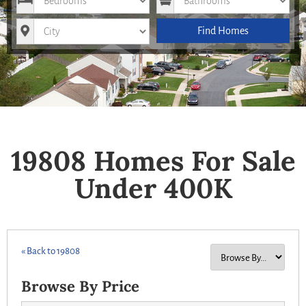
City
Find Homes
19808 Homes For Sale
Under 400K
« Back to 19808
Browse By Price