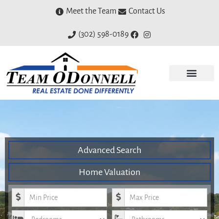
Meet the Team
Contact Us
(302) 598-0189
Advanced Search
Home Valuation
Minimum Price
Maximum Price
Bedrooms
Bathrooms