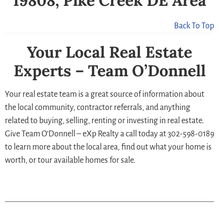
19808, Pike Creek DE Area
Back To Top
Your Local Real Estate
Experts – Team O’Donnell
Your real estate team is a great source of information about
the local community, contractor referrals, and anything
related to buying, selling, renting or investing in real estate.
Give Team O’Donnell – eXp Realty a call today at 302-598-0189
to learn more about the local area, find out what your home is
worth, or tour available homes for sale.