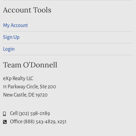
Account Tools
My Account
Sign Up
Login
Team O’Donnell
eXp Realty LLC
11 Parkway Circle, Ste 200
New Castle, DE 19720
Cell (302) 598-0189
Office (888) 543-4829, x251