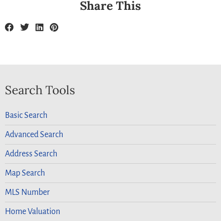
Share This
Search Tools
Basic Search
Advanced Search
Address Search
Map Search
MLS Number
Home Valuation