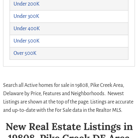
Under 200K
Under 300K
Under 400K
Under 500K
Over 500K
Search all Active homes for sale in 19808, Pike Creek Area,
Delaware by Price, Features and Neighborhoods. Newest
Listings are shown at the top of the page. Listings are accurate
and up-to-date with the For Sale data in the Realtor MLS.
New Real Estate Listings in