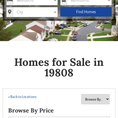
City
Find Homes
Homes for Sale in
19808
« Back to Locations
Browse By Price