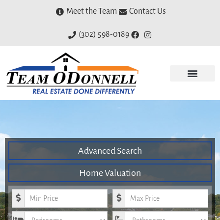
Meet the Team
Contact Us
(302) 598-0189
Advanced Search
Home Valuation
Minimum Price
Maximum Price
Bedrooms
Bathrooms