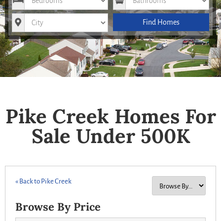
City
Find Homes
Pike Creek Homes For
Sale Under 500K
« Back to Pike Creek
Browse By Price