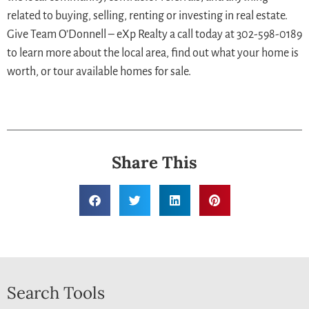
related to buying, selling, renting or investing in real estate.
Give Team O’Donnell – eXp Realty a call today at 302-598-0189
to learn more about the local area, find out what your home is
worth, or tour available homes for sale.
Share This
Search Tools