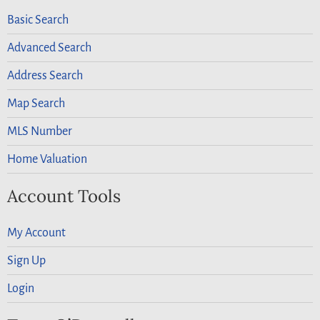
Basic Search
Advanced Search
Address Search
Map Search
MLS Number
Home Valuation
Account Tools
My Account
Sign Up
Login