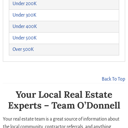
Under 200K
Under 300K
Under 400K
Under 500K
Over 500K
Back To Top
Your Local Real Estate
Experts – Team O’Donnell
Your real estate team is a great source of information about
the local community, contractor referrals, and anything