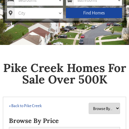
City
Find Homes
Pike Creek Homes For
Sale Over 500K
« Back to Pike Creek
Browse By Price