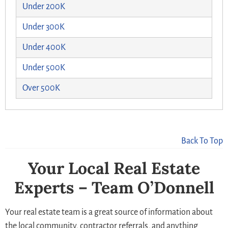
Under 200K
Under 300K
Under 400K
Under 500K
Over 500K
Back To Top
Your Local Real Estate
Experts – Team O’Donnell
Your real estate team is a great source of information about
the local community, contractor referrals, and anything