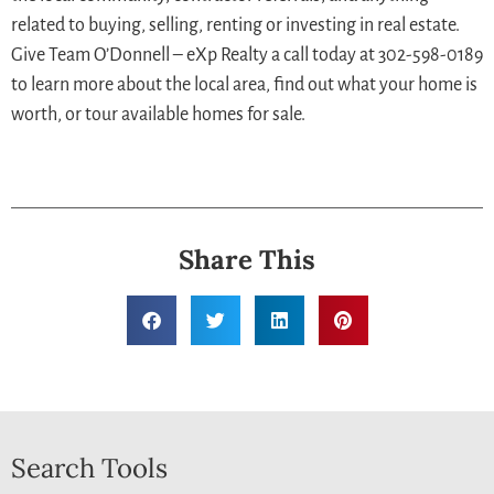
related to buying, selling, renting or investing in real estate.
Give Team O’Donnell – eXp Realty a call today at 302-598-0189
to learn more about the local area, find out what your home is
worth, or tour available homes for sale.
Share This
Search Tools