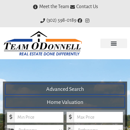
Meet the Team
Contact Us
(302) 598-0189
Advanced Search
Home Valuation
Minimum Price
Maximum Price
Bedrooms
Bathrooms