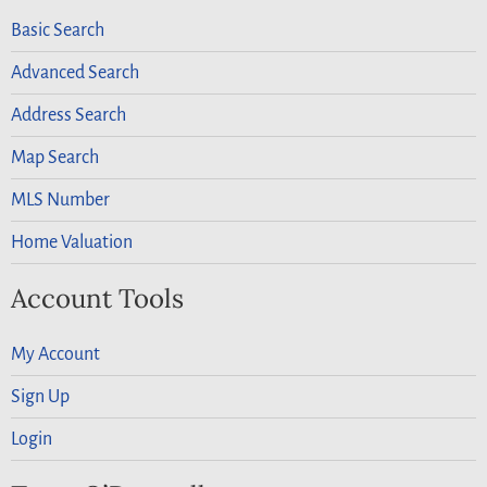
Basic Search
Advanced Search
Address Search
Map Search
MLS Number
Home Valuation
Account Tools
My Account
Sign Up
Login