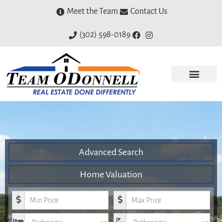
Meet the Team
Contact Us
(302) 598-0189
Advanced Search
Home Valuation
Minimum Price
Maximum Price
Bedrooms
Bathrooms