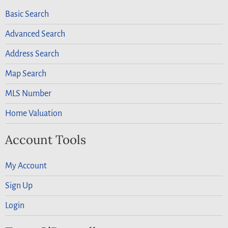
Basic Search
Advanced Search
Address Search
Map Search
MLS Number
Home Valuation
Account Tools
My Account
Sign Up
Login