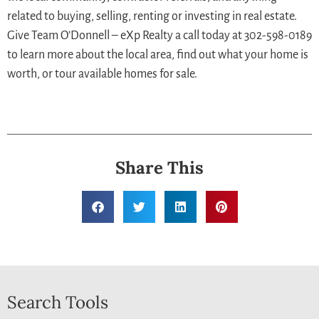
related to buying, selling, renting or investing in real estate.
Give Team O’Donnell – eXp Realty a call today at 302-598-0189
to learn more about the local area, find out what your home is
worth, or tour available homes for sale.
Share This
Search Tools