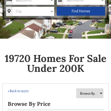
City
Find Homes
19720 Homes For Sale
Under 200K
« Back to 19720
Browse By Price