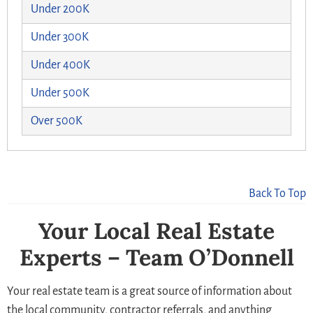
Under 200K
Under 300K
Under 400K
Under 500K
Over 500K
Back To Top
Your Local Real Estate
Experts – Team O’Donnell
Your real estate team is a great source of information about
the local community, contractor referrals, and anything