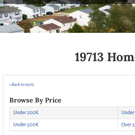
19713 Hom
« Back to 19713
Browse By Price
Under 200K
Under
Under 500K
Over 