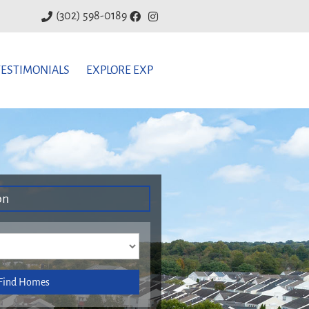
(302) 598-0189
TESTIMONIALS
EXPLORE EXP
on
Find Homes