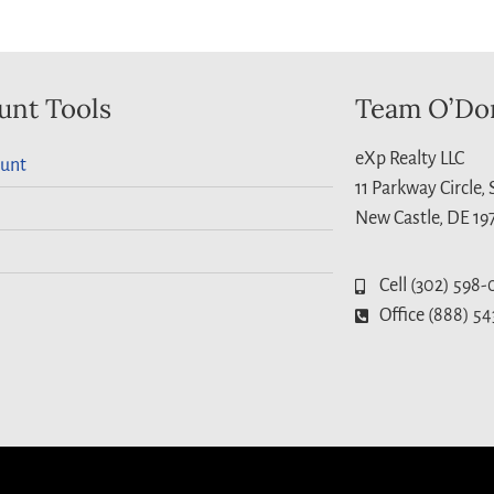
unt Tools
Team O’Do
eXp Realty LLC
unt
11 Parkway Circle,
New Castle, DE 19
Cell (302) 598-
Office (888) 54