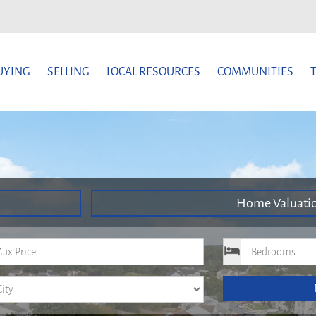
UYING
SELLING
LOCAL RESOURCES
COMMUNITIES
Home Valuati
um Price
Bedrooms