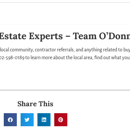
 Estate Experts – Team O’Donn
local community, contractor referrals, and anything related to buyi
 302-598-0189 to learn more about the local area, find out what you
Share This