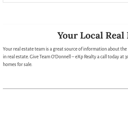
Your Local Real
Your real estate team is a great source of information about the 
in real estate. Give Team O’Donnell – eXp Realty a call today at
homes for sale.