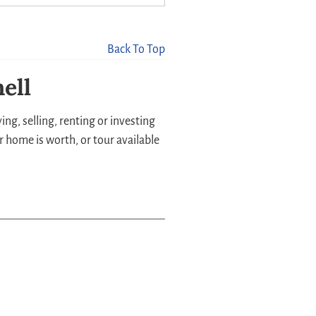
Back To Top
ell
ng, selling, renting or investing
r home is worth, or tour available