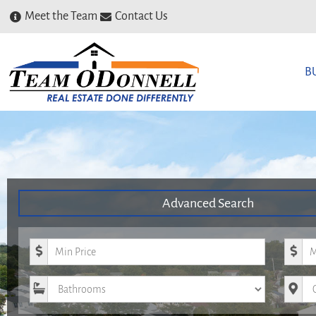
Meet the Team
Contact Us
B
Advanced Search
Minimum Price
Maxim
Bathrooms
City