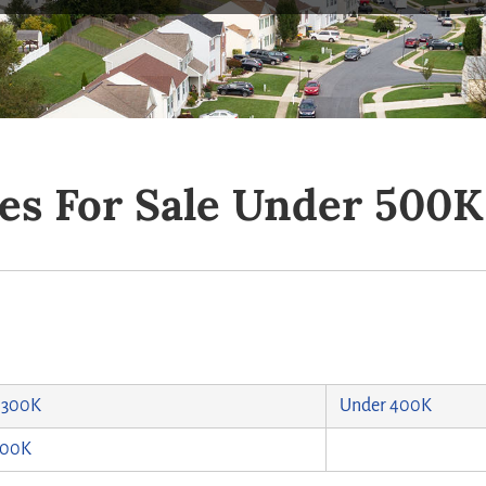
es For Sale Under 500K
 300K
Under 400K
500K