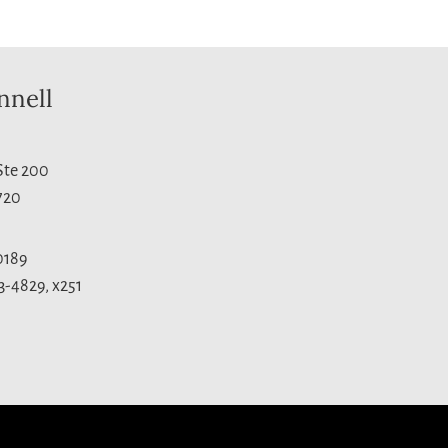
nnell
 Ste 200
720
0189
3-4829, x251