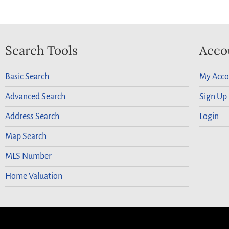
Search Tools
Acco
Basic Search
My Acco
Advanced Search
Sign Up
Address Search
Login
Map Search
MLS Number
Home Valuation