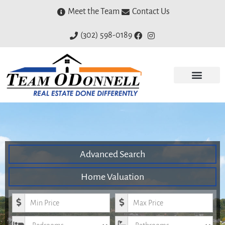
Meet the Team
Contact Us
(302) 598-0189
Advanced Search
Home Valuation
Minimum Price
Maximum Price
Bedrooms
Bathrooms