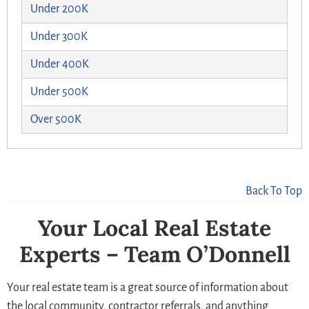
Under 200K
Under 300K
Under 400K
Under 500K
Over 500K
Back To Top
Your Local Real Estate
Experts – Team O’Donnell
Your real estate team is a great source of information about
the local community, contractor referrals, and anything