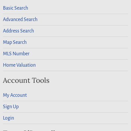
Basic Search
Advanced Search
Address Search
Map Search
MLS Number
Home Valuation
Account Tools
My Account
Sign Up
Login