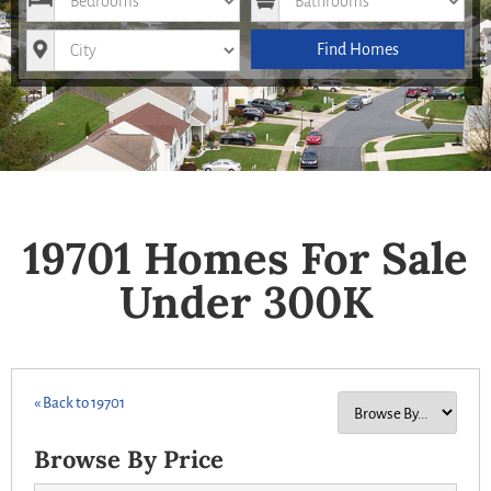
City
Find Homes
19701 Homes For Sale
Under 300K
« Back to 19701
Browse By Price