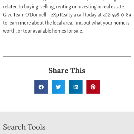
related to buying, selling, renting or investing in real estate.
Give Team O’Donnell – eXp Realty a call today at 302-598-0189
to learn more about the local area, find out what your home is
worth, or tour available homes for sale.
Share This
Search Tools