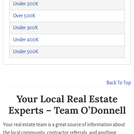
Under 200K
Over 500K
Under 300K
Under 400K
Under 500K
Back To Top
Your Local Real Estate
Experts – Team O’Donnell
Your real estate team is a great source of information about
the local community, contractor referrals, and anything