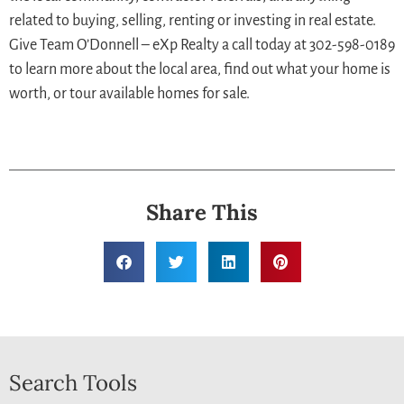
related to buying, selling, renting or investing in real estate.
Give Team O’Donnell – eXp Realty a call today at 302-598-0189
to learn more about the local area, find out what your home is
worth, or tour available homes for sale.
Share This
Search Tools