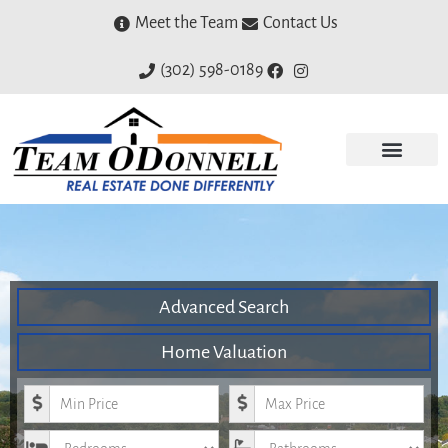
Meet the Team
Contact Us
(302) 598-0189
Advanced Search
Home Valuation
Minimum Price
Maximum Price
Bedrooms
Bathrooms