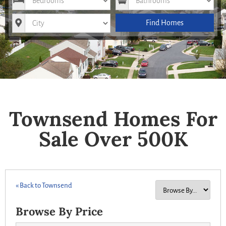
City
Find Homes
Townsend Homes For
Sale Over 500K
« Back to Townsend
Browse By Price