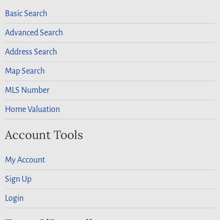
Basic Search
Advanced Search
Address Search
Map Search
MLS Number
Home Valuation
Account Tools
My Account
Sign Up
Login