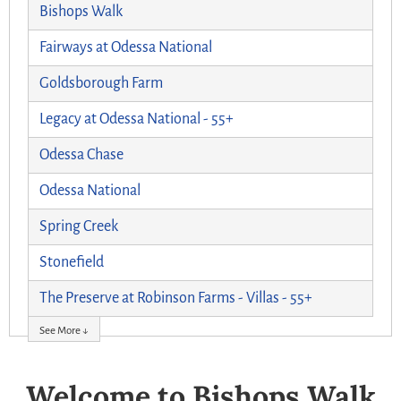
Bishops Walk
Fairways at Odessa National
Goldsborough Farm
Legacy at Odessa National - 55+
Odessa Chase
Odessa National
Spring Creek
Stonefield
The Preserve at Robinson Farms - Villas - 55+
See More ↓
Welcome to Bishops Walk