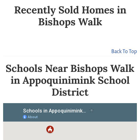
Recently Sold Homes in
Bishops Walk
Back To Top
Schools Near Bishops Walk
in Appoquinimink School
District