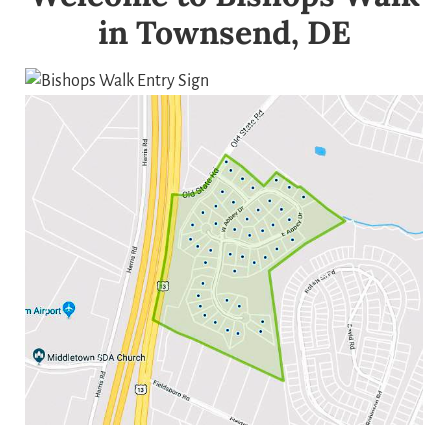
in Townsend, DE