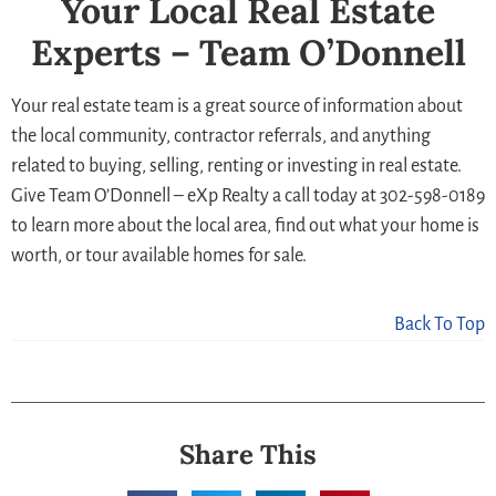
Your Local Real Estate
Experts – Team O’Donnell
Your real estate team is a great source of information about
the local community, contractor referrals, and anything
related to buying, selling, renting or investing in real estate.
Give Team O’Donnell – eXp Realty a call today at 302-598-0189
to learn more about the local area, find out what your home is
worth, or tour available homes for sale.
Back To Top
Share This