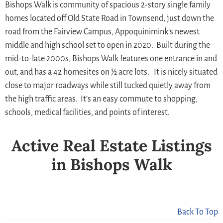
Bishops Walk is community of spacious 2-story single family
homes located off Old State Road in Townsend, just down the
road from the Fairview Campus, Appoquinimink’s newest
middle and high school set to open in 2020. Built during the
mid-to-late 2000s, Bishops Walk features one entrance in and
out, and has a 42 homesites on ½ acre lots. It is nicely situated
close to major roadways while still tucked quietly away from
the high traffic areas. It’s an easy commute to shopping,
schools, medical facilities, and points of interest.
Active Real Estate Listings
in Bishops Walk
Back To Top