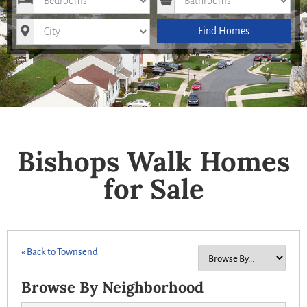
City
Find Homes
Bishops Walk Homes
for Sale
« Back to Townsend
Browse By Neighborhood