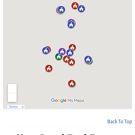
Back To Top