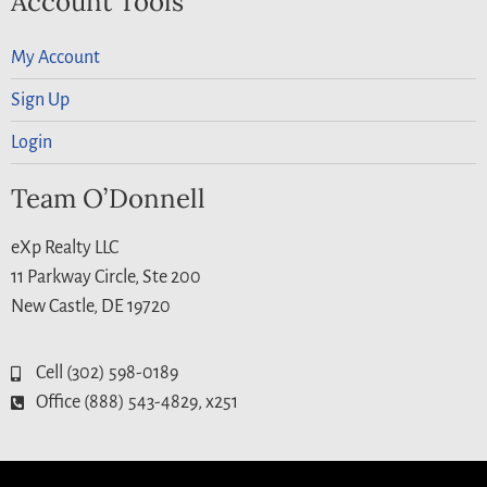
Account Tools
My Account
Sign Up
Login
Team O’Donnell
eXp Realty LLC
11 Parkway Circle, Ste 200
New Castle, DE 19720
Cell (302) 598-0189
Office (888) 543-4829, x251