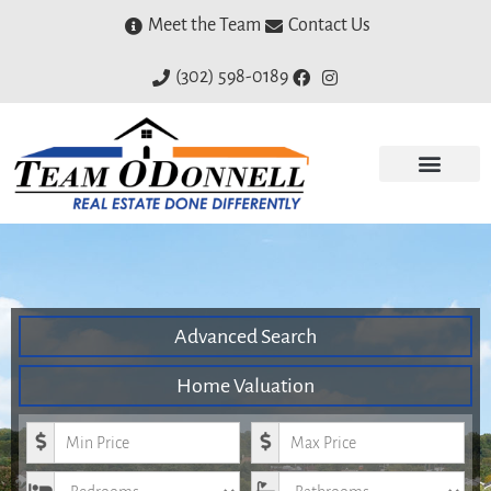
Meet the Team
Contact Us
(302) 598-0189
Advanced Search
Home Valuation
Minimum Price
Maximum Price
Bedrooms
Bathrooms