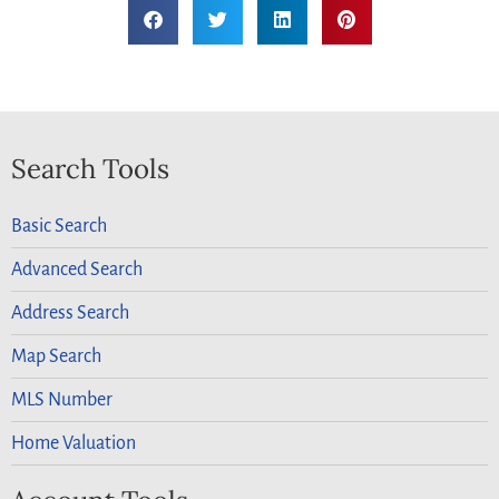
Search Tools
Basic Search
Advanced Search
Address Search
Map Search
MLS Number
Home Valuation