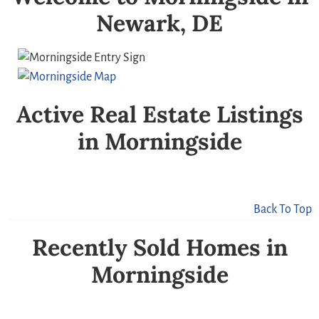
Newark, DE
Active Real Estate Listings
in Morningside
Back To Top
Recently Sold Homes in
Morningside