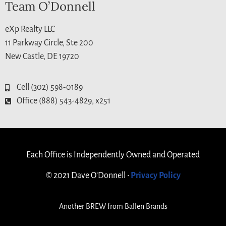
Team O’Donnell
eXp Realty LLC
11 Parkway Circle, Ste 200
New Castle, DE 19720
Cell (302) 598-0189
Office (888) 543-4829, x251
Each Office is Independently Owned and Operated
© 2021 Dave O’Donnell •
Privacy Policy
Another
BREW
from Ballen Brands