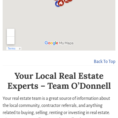
Back To Top
Your Local Real Estate
Experts – Team O’Donnell
Your real estate team is a great source of information about
the local community, contractor referrals, and anything
related to buying, selling, renting or investing in real estate.