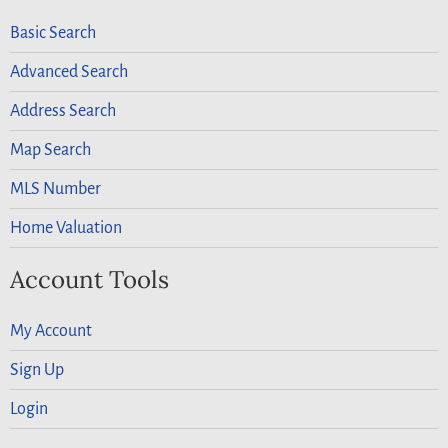
Basic Search
Advanced Search
Address Search
Map Search
MLS Number
Home Valuation
Account Tools
My Account
Sign Up
Login