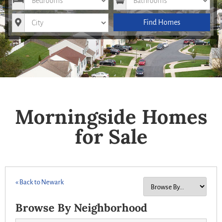
City
Find Homes
Morningside Homes
for Sale
« Back to Newark
Browse By Neighborhood