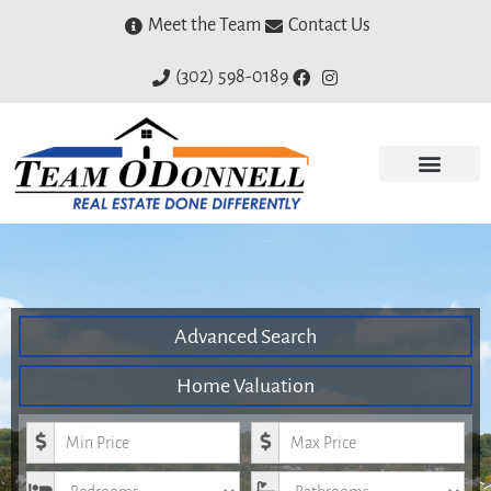
Meet the Team
Contact Us
(302) 598-0189
Advanced Search
Home Valuation
Minimum Price
Maximum Price
Bedrooms
Bathrooms