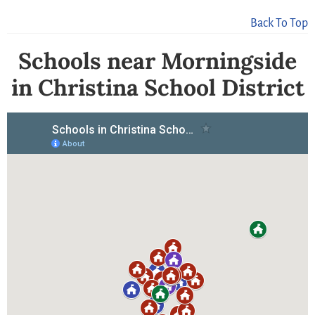
Back To Top
Schools near Morningside
in Christina School District