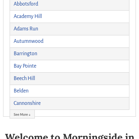
Abbotsford
Academy Hill
Adams Run
Autumnwood
Barrington
Bay Pointe
Beech Hill
Belden
Cannonshire
See More ↓
Welcome to Morningside in