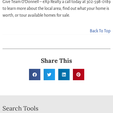
Give Team O’Donnell – eXp Realty a call today at 302-598-0189
to learn more about the local area, find out what your home is
worth, or tour available homes for sale.
Back To Top
Share This
Search Tools