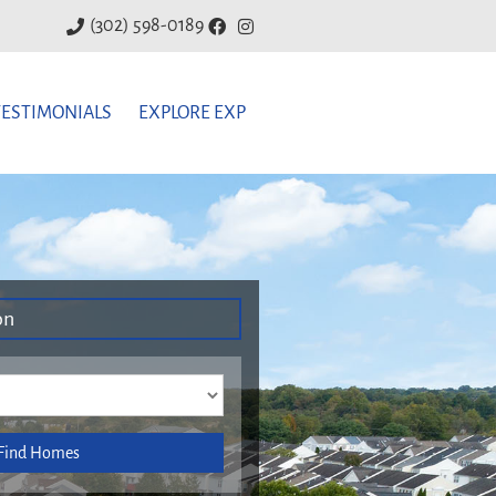
(302) 598-0189
TESTIMONIALS
EXPLORE EXP
on
Find Homes