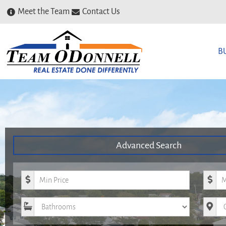
Meet the Team
Contact Us
B
Advanced Search
Minimum Price
Maxim
Bathrooms
City