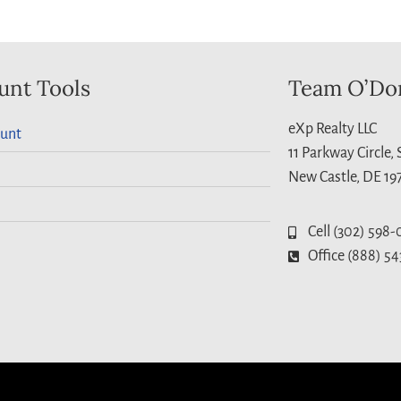
unt Tools
Team O’Do
eXp Realty LLC
unt
11 Parkway Circle,
New Castle, DE 19
Cell (302) 598-
Office (888) 54