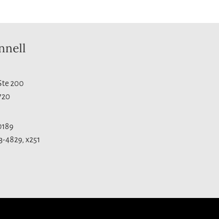
nnell
 Ste 200
720
0189
3-4829, x251