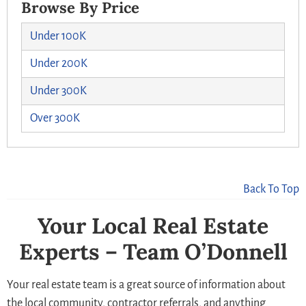
Browse By Price
Under 100K
Under 200K
Under 300K
Over 300K
Back To Top
Your Local Real Estate
Experts – Team O’Donnell
Your real estate team is a great source of information about
the local community, contractor referrals, and anything