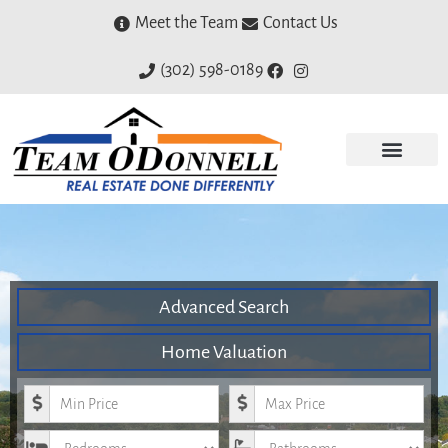
Meet the Team
Contact Us
(302) 598-0189
Advanced Search
Home Valuation
Minimum Price
Maximum Price
Bedrooms
Bathrooms