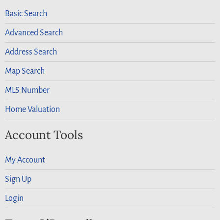
Basic Search
Advanced Search
Address Search
Map Search
MLS Number
Home Valuation
Account Tools
My Account
Sign Up
Login