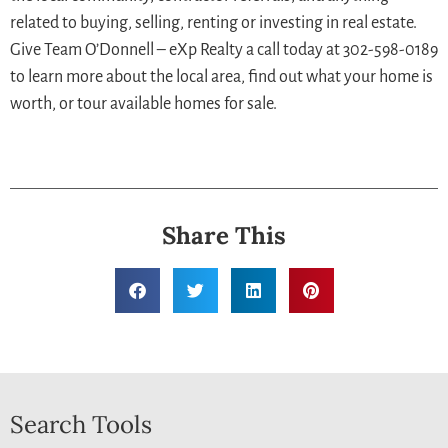
related to buying, selling, renting or investing in real estate.
Give Team O’Donnell – eXp Realty a call today at 302-598-0189
to learn more about the local area, find out what your home is
worth, or tour available homes for sale.
Share This
Search Tools