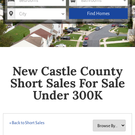
City
Find Homes
New Castle County
Short Sales For Sale
Under 300K
« Back to Short Sales