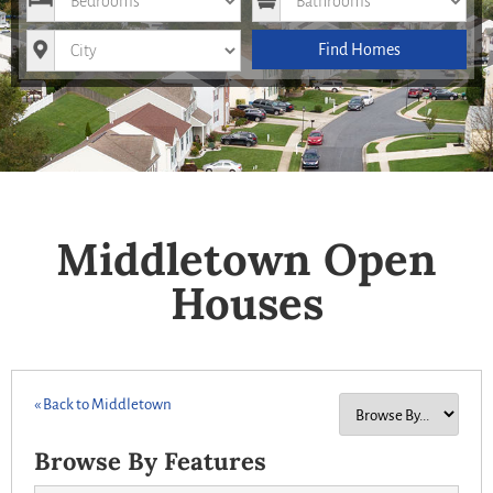
City
Find Homes
Middletown Open
Houses
« Back to Middletown
Browse By Features