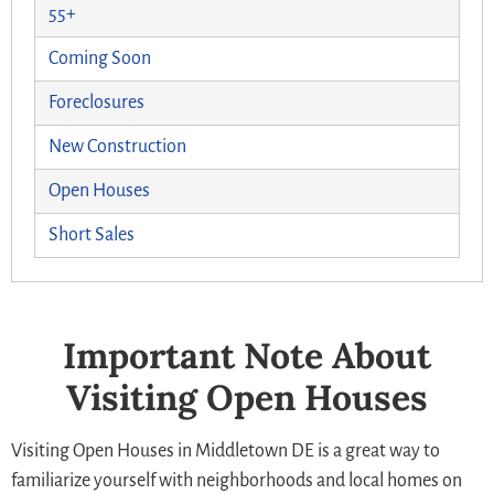
55+
Coming Soon
Foreclosures
New Construction
Open Houses
Short Sales
Important Note About
Visiting Open Houses
Visiting Open Houses in Middletown DE is a great way to
familiarize yourself with neighborhoods and local homes on