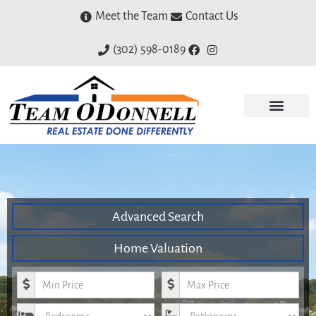
Meet the Team
Contact Us
(302) 598-0189
Advanced Search
Home Valuation
Minimum Price
Maximum Price
Bedrooms
Bathrooms