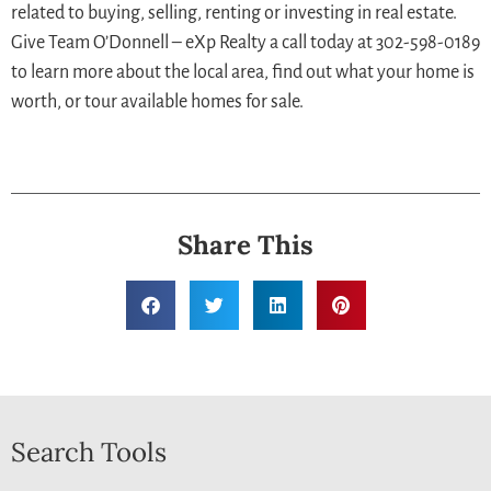
related to buying, selling, renting or investing in real estate.
Give Team O’Donnell – eXp Realty a call today at 302-598-0189
to learn more about the local area, find out what your home is
worth, or tour available homes for sale.
Share This
Search Tools