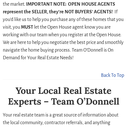
the market.
IMPORTANT NOTE: OPEN HOUSE AGENTS
represent the SELLER, they’re NOT BUYERS’ AGENTS!
If
you’d like us to help you purchase any of these homes that you
visit, you
MUST
let the Open House agent know you are
working with our team when you register at the Open House.
We are here to help you negotiate the best price and smoothly
navigate the home buying process. Team O’Donnell is On
Demand for Your Real Estate Needs!
Back To Top
Your Local Real Estate
Experts – Team O’Donnell
Your real estate team is a great source of information about
the local community, contractor referrals, and anything