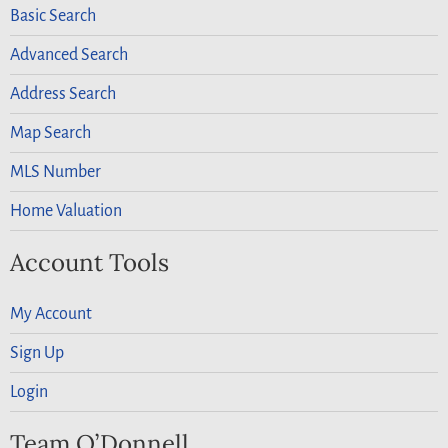
Basic Search
Advanced Search
Address Search
Map Search
MLS Number
Home Valuation
Account Tools
My Account
Sign Up
Login
Team O’Donnell